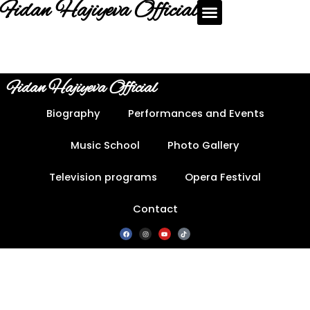
Fidan Hajiyeva Official
Fidan Hajiyeva Official
Biography
Performances and Events
Music School
Photo Gallery
Television programs
Opera Festival
Contact