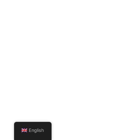
English