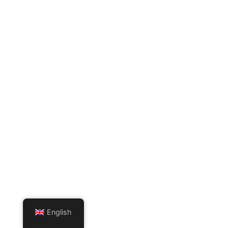
English