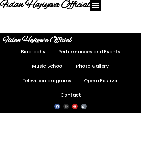
Fidan Hajiyeva Official
Fidan Hajiyeva Official
Biography
Performances and Events
Music School
Photo Gallery
Television programs
Opera Festival
Contact